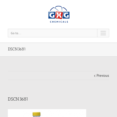
Go to...
DSCN3681
Previous
DSCN3681