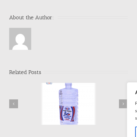
About the Author: 
Related Posts
s
DILUANT D209
DILUANT D506
s