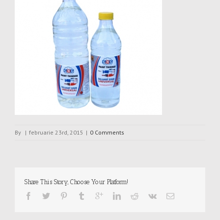
By
|
februarie 23rd, 2015
|
0 Comments
Share This Story, Choose Your Platform!